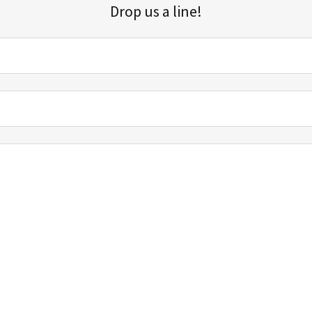
Drop us a line!
Sign up for our email list for updates, promotions, and more.