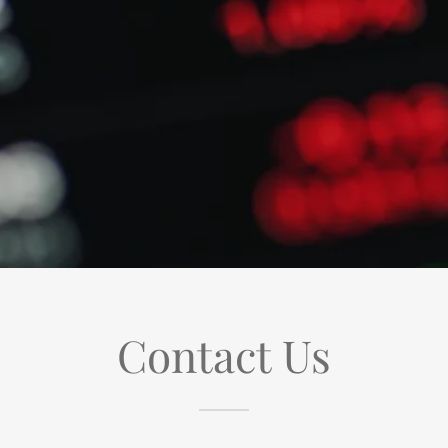
Contact Us