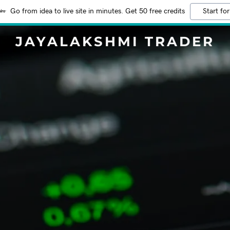
Go from idea to live site in minutes. Get 50 free credits
Start for
JAYALAKSHMI TRADER