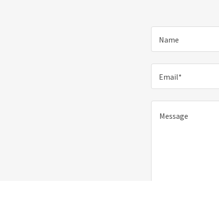
Name
Email*