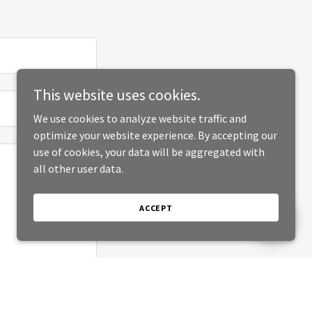
This website uses cookies.
We use cookies to analyze website traffic and
optimize your website experience. By accepting our
use of cookies, your data will be aggregated with
all other user data.
ACCEPT