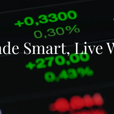
de Smart, Live 